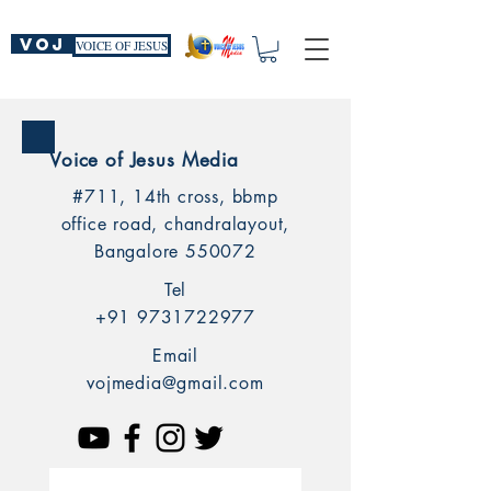
VOJ
VOICE OF JESUS
Voice of Jesus Media
#711, 14th cross, bbmp
office road, chandralayout,
Bangalore 550072
Tel
+91 9731722977
Email
vojmedia@gmail.com