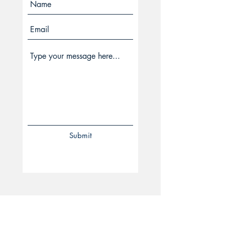
Submit
VOJ. Publishers